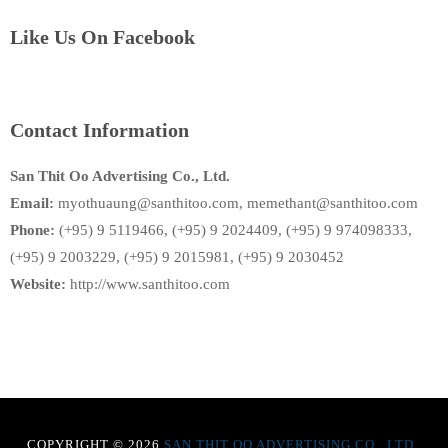
Like Us On Facebook
Contact Information
San Thit Oo Advertising Co., Ltd.
Email:
myothuaung@santhitoo.com, memethant@santhitoo.com
Phone:
(+95) 9 5119466, (+95) 9 2024409, (+95) 9 974098333,
(+95) 9 2003229, (+95) 9 2015981, (+95) 9 2030452
Website:
http://www.santhitoo.com
COPYRIGHT © 2026
SAN THIT OO ADVERTISING CO., LTD
.