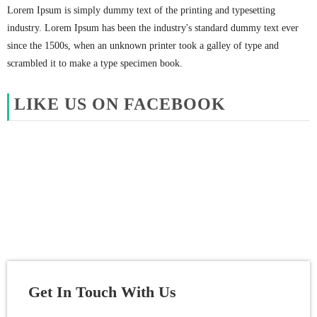
Lorem Ipsum is simply dummy text of the printing and typesetting
industry. Lorem Ipsum has been the industry's standard dummy text ever
since the 1500s, when an unknown printer took a galley of type and
scrambled it to make a type specimen book.
LIKE US ON FACEBOOK
Get In Touch With Us