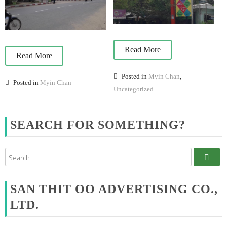
Read More
Read More
Posted in
Myin Chan
,
Posted in
Myin Chan
Uncategorized
SEARCH FOR SOMETHING?
SAN THIT OO ADVERTISING CO.,
LTD.