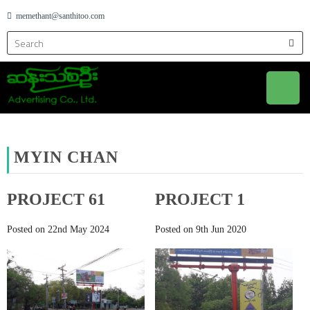
memethant@santhitoo.com
MYIN CHAN
PROJECT 61
PROJECT 1
Posted on 22nd May 2024
Posted on 9th Jun 2020