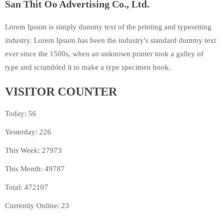
San Thit Oo Advertising Co., Ltd.
Lorem Ipsum is simply dummy text of the printing and typesetting
industry. Lorem Ipsum has been the industry's standard dummy text
ever since the 1500s, when an unknown printer took a galley of
type and scrambled it to make a type specimen book.
VISITOR COUNTER
Today: 56
Yesterday: 226
This Week: 27973
This Month: 49787
Total: 472107
Currently Online: 23