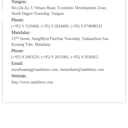
Yangon:
No.(24-A), U Wisara Road, Economic Development Zone,
North Dagon Township, Yangon.
Phone:
(+95) 9 5119466, (+95) 9 2024409, (+95) 9 974098333
Mandalay:
nd
12
Street, AungMyayTharSan Township, Yadanarbon San
Kyaung Tike, Mandalay.
Phone:
(+95) 9 2003229, (+95) 9 2015981, (+95) 9 2030452
Email:
myothuaung@santhitoo.com, memethant@santhitoo.com
Website:
http://www.santhitoo.com