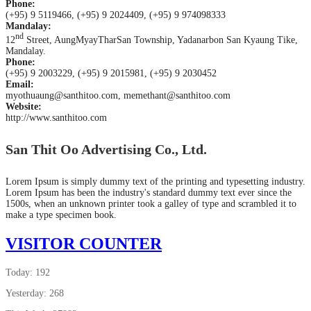
Phone:
(+95) 9 5119466, (+95) 9 2024409, (+95) 9 974098333
Mandalay:
nd
12
Street, AungMyayTharSan Township, Yadanarbon San Kyaung Tike,
Mandalay.
Phone:
(+95) 9 2003229, (+95) 9 2015981, (+95) 9 2030452
Email:
myothuaung@santhitoo.com, memethant@santhitoo.com
Website:
http://www.santhitoo.com
San Thit Oo Advertising Co., Ltd.
Lorem Ipsum is simply dummy text of the printing and typesetting industry.
Lorem Ipsum has been the industry's standard dummy text ever since the
1500s, when an unknown printer took a galley of type and scrambled it to
make a type specimen book.
VISITOR COUNTER
Today: 192
Yesterday: 268