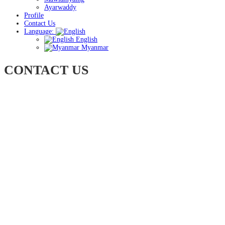
Ayarwaddy
Profile
Contact Us
Language:
English
Myanmar
CONTACT US