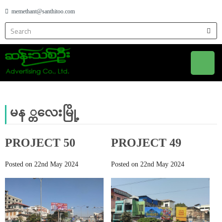
memethant@santhitoo.com
မန ္တလေးမြို့
PROJECT 50
PROJECT 49
Posted on 22nd May 2024
Posted on 22nd May 2024