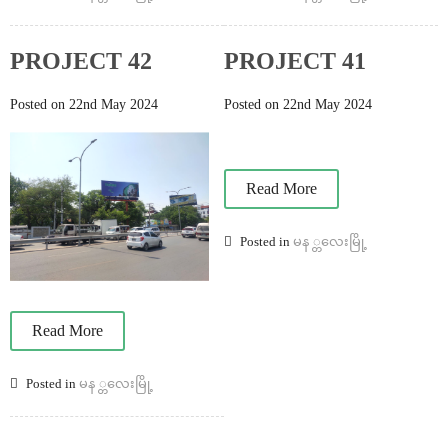
PROJECT 42
PROJECT 41
Posted on 22nd May 2024
Posted on 22nd May 2024
Read More
Posted in
မန ္တလေးမြို့
Read More
Posted in
မန ္တလေးမြို့