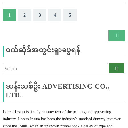
1
2
3
4
5
ဝက်ဆိုဒ်အတွင်းရှာဖွေရန်
ဆန်းသစ်ဦး ADVERTISING CO.,
LTD.
Lorem Ipsum is simply dummy text of the printing and typesetting
industry. Lorem Ipsum has been the industry's standard dummy text ever
since the 1500s, when an unknown printer took a galley of type and