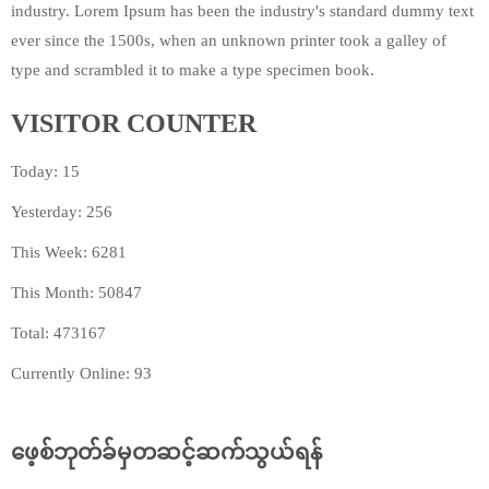
industry. Lorem Ipsum has been the industry's standard dummy text
ever since the 1500s, when an unknown printer took a galley of
type and scrambled it to make a type specimen book.
VISITOR COUNTER
Today: 15
Yesterday: 256
This Week: 6281
This Month: 50847
Total: 473167
Currently Online: 93
ဖေ့စ်ဘုတ်ခ်မှတဆင့်ဆက်သွယ်ရန်