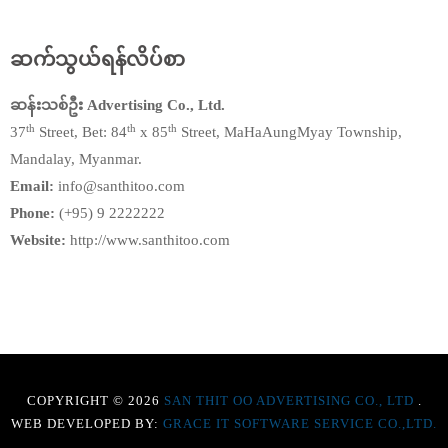
ဆက်သွယ်ရန်လိပ်စာ
ဆန်းသစ်ဦး Advertising Co., Ltd.
th
th
th
37
Street, Bet: 84
x 85
Street, MaHaAungMyay Township,
Mandalay, Myanmar.
Email:
info@santhitoo.com
Phone:
(+95) 9 2222222
Website:
http://www.santhitoo.com
COPYRIGHT © 2026
SAN THIT OO ADVERTISING CO., LTD
.
WEB DEVELOPED BY:
GRACE IT SOFTWARE SERVICE CO.,LTD.