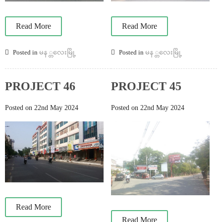
Read More
Read More
Posted in
မန ္တလေးမြို့
Posted in
မန ္တလေးမြို့
PROJECT 46
PROJECT 45
Posted on 22nd May 2024
Posted on 22nd May 2024
Read More
Read More