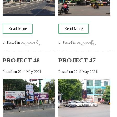
Read More
Read More
Posted in
မန ္တလေးမြို့
Posted in
မန ္တလေးမြို့
PROJECT 48
PROJECT 47
Posted on 22nd May 2024
Posted on 22nd May 2024