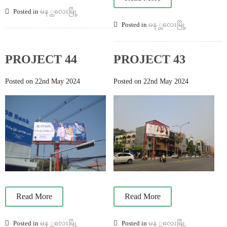
Posted in
မန ္တလေးမြို့
Posted in
မန ္တလေးမြို့
PROJECT 44
PROJECT 43
Posted on 22nd May 2024
Posted on 22nd May 2024
Read More
Read More
Posted in
မန ္တလေးမြို့
Posted in
မန ္တလေးမြို့