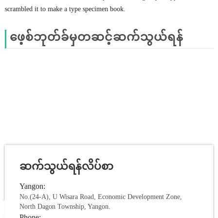
scrambled it to make a type specimen book.
ဖေ့စ်ဘုတ်ခ်မှတဆင့်ဆက်သွယ်ရန်
ဆက်သွယ်ရန်လိပ်စာ
Yangon:
No.(24-A), U Wisara Road, Economic Development Zone,
North Dagon Township, Yangon.
Phone: