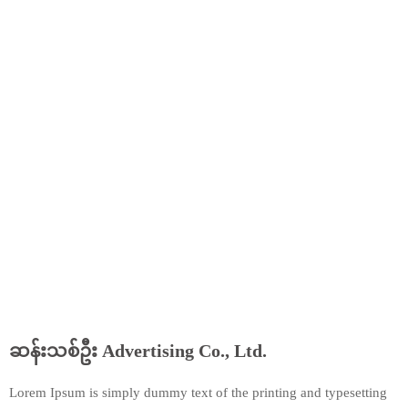
ဆန်းသစ်ဦး Advertising Co., Ltd.
Lorem Ipsum is simply dummy text of the printing and typesetting