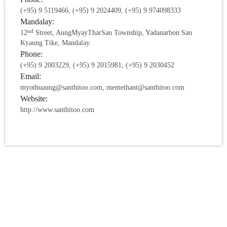
(+95) 9 5119466, (+95) 9 2024409, (+95) 9 974098333
Mandalay:
nd
12
Street, AungMyayTharSan Township, Yadanarbon San
Kyaung Tike, Mandalay.
Phone:
(+95) 9 2003229, (+95) 9 2015981, (+95) 9 2030452
Email:
myothuaung@santhitoo.com, memethant@santhitoo.com
Website:
http://www.santhitoo.com