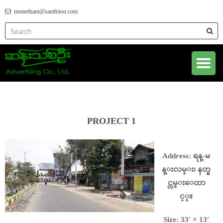
memethant@santhitoo.com
PROJECT 1
Address: ရန္-မ
န္းလမ္း၊ နတ္စ
င္လမ္းေထာ
င့္။
Size: 33′ × 13′