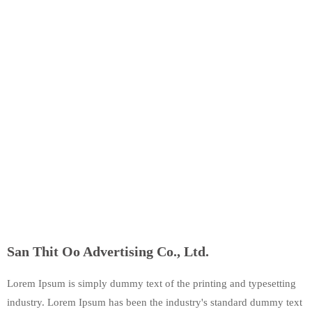
San Thit Oo Advertising Co., Ltd.
Lorem Ipsum is simply dummy text of the printing and typesetting
industry. Lorem Ipsum has been the industry's standard dummy text