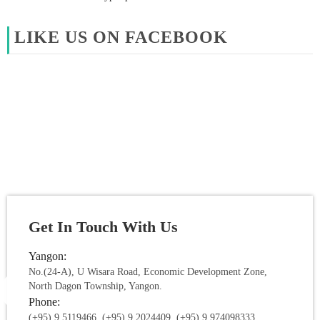
LIKE US ON FACEBOOK
Get In Touch With Us
Yangon:
No.(24-A), U Wisara Road, Economic Development Zone,
North Dagon Township, Yangon.
Phone:
(+95) 9 5119466, (+95) 9 2024409, (+95) 9 974098333