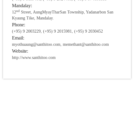
Mandalay:
nd
12
Street, AungMyayTharSan Township, Yadanarbon San
Kyaung Tike, Mandalay.
Phone:
(+95) 9 2003229, (+95) 9 2015981, (+95) 9 2030452
Email:
myothuaung@santhitoo.com, memethant@santhitoo.com
Website:
http://www.santhitoo.com