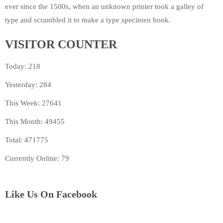
ever since the 1500s, when an unknown printer took a galley of
type and scrambled it to make a type specimen book.
VISITOR COUNTER
Today: 218
Yesterday: 284
This Week: 27641
This Month: 49455
Total: 471775
Currently Online: 79
Like Us On Facebook