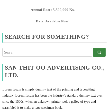
Annual Rate: 5,500,000 Ks.
Date: Available Now!
SEARCH FOR SOMETHING?
SAN THIT OO ADVERTISING CO.,
LTD.
Lorem Ipsum is simply dummy text of the printing and typesetting
industry. Lorem Ipsum has been the industry's standard dummy text ever
since the 1500s, when an unknown printer took a galley of type and
scrambled it to make a type specimen book.