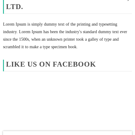
LTD.
Lorem Ipsum is simply dummy text of the printing and typesetting
industry. Lorem Ipsum has been the industry's standard dummy text ever
since the 1500s, when an unknown printer took a galley of type and
scrambled it to make a type specimen book.
LIKE US ON FACEBOOK