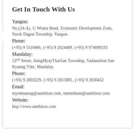
Get In Touch With Us
Yangon:
No.(24-A), U Wisara Road, Economic Development Zone,
North Dagon Township, Yangon.
Phone:
(+95) 9 5119466, (+95) 9 2024409, (+95) 9 974098333
Mandalay:
nd
12
Street, AungMyayTharSan Township, Yadanarbon San
Kyaung Tike, Mandalay.
Phone:
(+95) 9 2003229, (+95) 9 2015981, (+95) 9 2030452
Email:
myothuaung@santhitoo.com, memethant@santhitoo.com
Website:
http://www.santhitoo.com