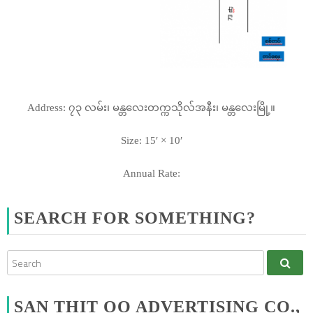
Address: ၇၃ လမ်း၊ မန္တလေးတက္ကသိုလ်အနီး၊ မန္တလေးမြို့။
Size: 15′ × 10′
Annual Rate:
SEARCH FOR SOMETHING?
SAN THIT OO ADVERTISING CO.,