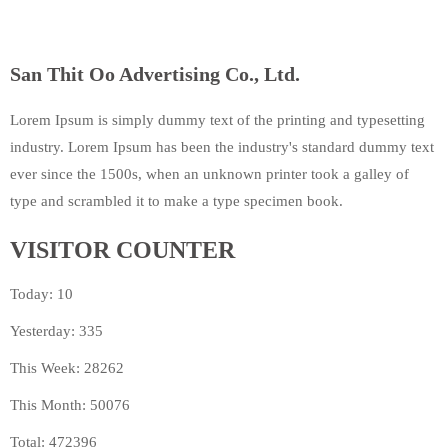
San Thit Oo Advertising Co., Ltd.
Lorem Ipsum is simply dummy text of the printing and typesetting
industry. Lorem Ipsum has been the industry's standard dummy text
ever since the 1500s, when an unknown printer took a galley of
type and scrambled it to make a type specimen book.
VISITOR COUNTER
Today: 10
Yesterday: 335
This Week: 28262
This Month: 50076
Total: 472396