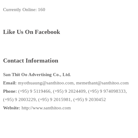
Currently Online: 160
Like Us On Facebook
Contact Information
San Thit Oo Advertising Co., Ltd.
Email:
myothuaung@santhitoo.com, memethant@santhitoo.com
Phone:
(+95) 9 5119466, (+95) 9 2024409, (+95) 9 974098333,
(+95) 9 2003229, (+95) 9 2015981, (+95) 9 2030452
Website:
http://www.santhitoo.com