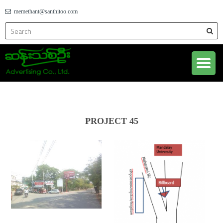
memethant@santhitoo.com
PROJECT 45