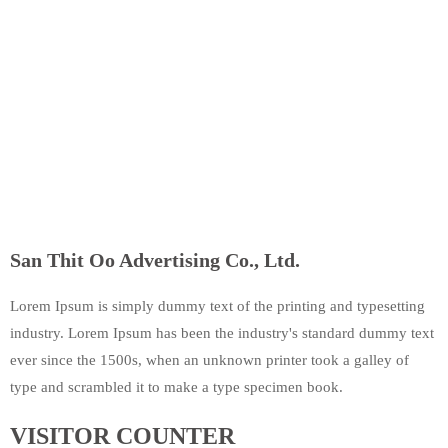
San Thit Oo Advertising Co., Ltd.
Lorem Ipsum is simply dummy text of the printing and typesetting
industry. Lorem Ipsum has been the industry's standard dummy text
ever since the 1500s, when an unknown printer took a galley of
type and scrambled it to make a type specimen book.
VISITOR COUNTER