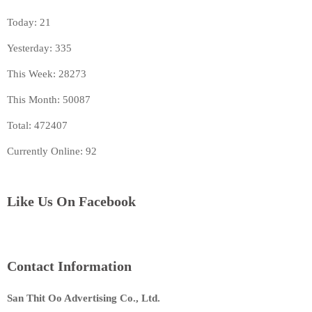
Today: 21
Yesterday: 335
This Week: 28273
This Month: 50087
Total: 472407
Currently Online: 92
Like Us On Facebook
Contact Information
San Thit Oo Advertising Co., Ltd.