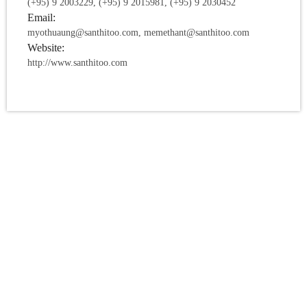
(+95) 9 2003229, (+95) 9 2015981, (+95) 9 2030452
Email:
myothuaung@santhitoo.com, memethant@santhitoo.com
Website:
http://www.santhitoo.com