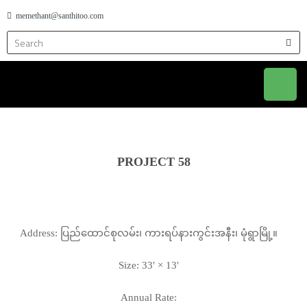
memethant@santhitoo.com
PROJECT 58
Address: ပြည်ထောင်စုလမ်း၊ ကားရပ်နားကွင်းအနီး၊ မုံရွာမြို့။
Size: 33′ × 13′
Annual Rate: