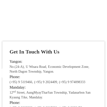
Get In Touch With Us
Yangon:
No.(24-A), U Wisara Road, Economic Development Zone,
North Dagon Township, Yangon.
Phone:
(+95) 9 5119466, (+95) 9 2024409, (+95) 9 974098333
Mandalay:
nd
12
Street, AungMyayTharSan Township, Yadanarbon San
Kyaung Tike, Mandalay.
Phone: