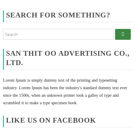
SEARCH FOR SOMETHING?
SAN THIT OO ADVERTISING CO.,
LTD.
Lorem Ipsum is simply dummy text of the printing and typesetting
industry. Lorem Ipsum has been the industry's standard dummy text ever
since the 1500s, when an unknown printer took a galley of type and
scrambled it to make a type specimen book.
LIKE US ON FACEBOOK