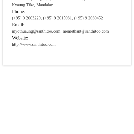
Kyaung Tike, Mandalay.
Phone:
(+95) 9 2003229, (+95) 9 2015981, (+95) 9 2030452
Email:
myothuaung@santhitoo.com, memethant@santhitoo.com
Website:
http://www.santhitoo.com