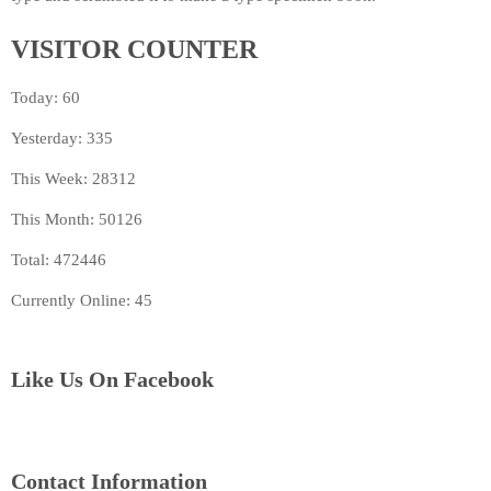
VISITOR COUNTER
Today: 60
Yesterday: 335
This Week: 28312
This Month: 50126
Total: 472446
Currently Online: 45
Like Us On Facebook
Contact Information