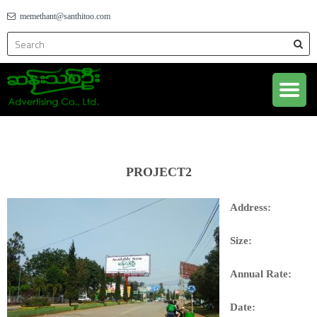
memethant@santhitoo.com
PROJECT2
Address:
Size:
Annual Rate:
Date: