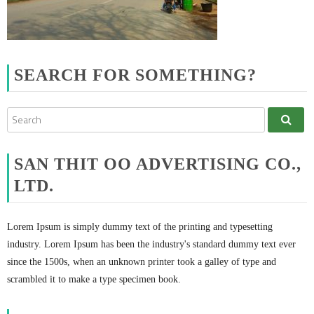
SEARCH FOR SOMETHING?
SAN THIT OO ADVERTISING CO.,
LTD.
Lorem Ipsum is simply dummy text of the printing and typesetting
industry. Lorem Ipsum has been the industry's standard dummy text ever
since the 1500s, when an unknown printer took a galley of type and
scrambled it to make a type specimen book.