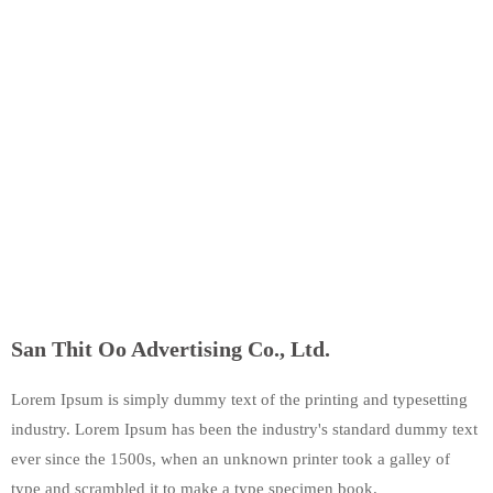
San Thit Oo Advertising Co., Ltd.
Lorem Ipsum is simply dummy text of the printing and typesetting
industry. Lorem Ipsum has been the industry's standard dummy text
ever since the 1500s, when an unknown printer took a galley of
type and scrambled it to make a type specimen book.