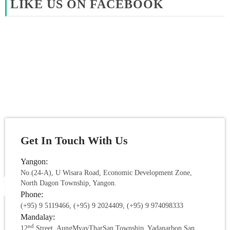
LIKE US ON FACEBOOK
Get In Touch With Us
Yangon:
No.(24-A), U Wisara Road, Economic Development Zone,
North Dagon Township, Yangon.
Phone:
(+95) 9 5119466, (+95) 9 2024409, (+95) 9 974098333
Mandalay:
nd
12
Street, AungMyayTharSan Township, Yadanarbon San