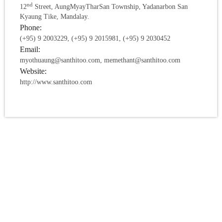
nd
12
Street, AungMyayTharSan Township, Yadanarbon San
Kyaung Tike, Mandalay.
Phone:
(+95) 9 2003229, (+95) 9 2015981, (+95) 9 2030452
Email:
myothuaung@santhitoo.com, memethant@santhitoo.com
Website:
http://www.santhitoo.com