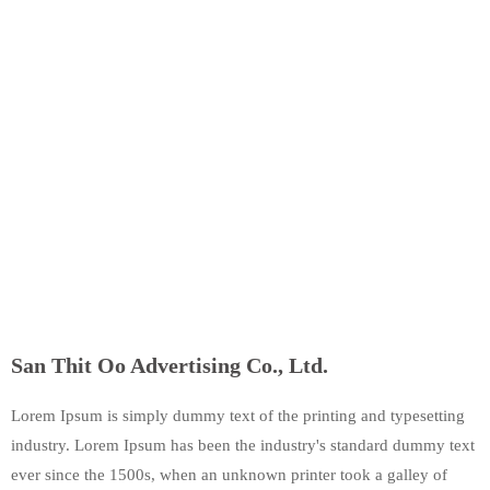
San Thit Oo Advertising Co., Ltd.
Lorem Ipsum is simply dummy text of the printing and typesetting
industry. Lorem Ipsum has been the industry's standard dummy text
ever since the 1500s, when an unknown printer took a galley of