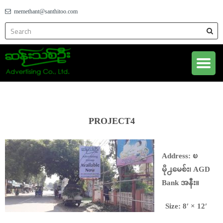
memethant@santhitoo.com
PROJECT4
Address: ၿ
မို႕မေစ်း၊ AGD
Bank အနီး။
Size: 8′ × 12′