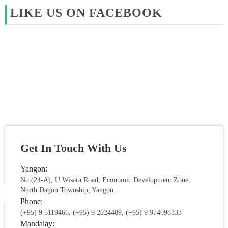
LIKE US ON FACEBOOK
Get In Touch With Us
Yangon:
No.(24-A), U Wisara Road, Economic Development Zone,
North Dagon Township, Yangon.
Phone:
(+95) 9 5119466, (+95) 9 2024409, (+95) 9 974098333
Mandalay: