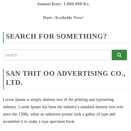
Annual Rate: 1,000,000 Ks.
Date: Available Now!
SEARCH FOR SOMETHING?
SAN THIT OO ADVERTISING CO.,
LTD.
Lorem Ipsum is simply dummy text of the printing and typesetting
industry. Lorem Ipsum has been the industry's standard dummy text ever
since the 1500s, when an unknown printer took a galley of type and
scrambled it to make a type specimen book.