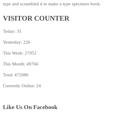
type and scrambled it to make a type specimen book.
VISITOR COUNTER
Today: 35
Yesterday: 226
This Week: 27952
This Month: 49766
Total: 472086
Currently Online: 24
Like Us On Facebook